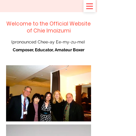
Welcome to the Official Website
of Chie Imaizumi
(pronounced Chee-ay Ee-my-zu-me)
Composer, Educator, Amateur Boxer