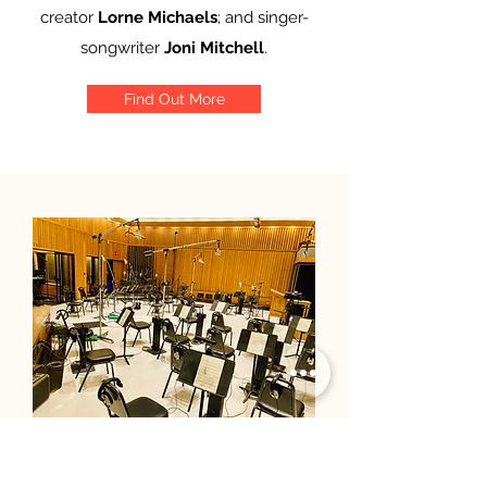
creator
Lorne Michaels
; and singer-
songwriter
Joni Mitchell
.
Find Out More
Update: The last 3 months