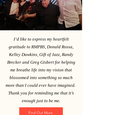
photo by Elle Naef
I’d like to express my heartfelt
gratitude to RMPBS, Donald Rossa,
Kelley Dawkins, Gift of Jazz, Randy
Brecker and Greg Gisbert for helping
me breathe life into my vision that
blossomed into something so much
more than I could ever have imagined.
Thank you for reminding me that it’s
enough just to be me.
Find Out More