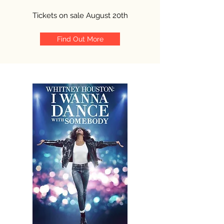
Tickets on sale August 20th
Find Out More