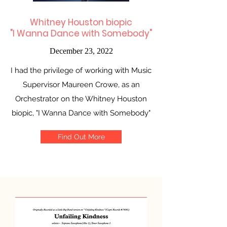
Whitney Houston biopic
"I Wanna Dance with Somebody"
December 23, 2022
I had the privilege of working with Music
Supervisor Maureen Crowe, as an
Orchestrator on the Whitney Houston
biopic, "I Wanna Dance with Somebody"
Find Out More