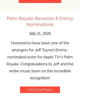
Palm Royale Receives 8 Emmy
Nominations
July 21, 2026
Honored to have been one of the
arrangers for Jeff Toyne’s Emmy-
nominated score for Apple TV+’s Palm
Royale. Congratulations to Jeff and the
entire music team on this incredible
recognition!
Find Out More