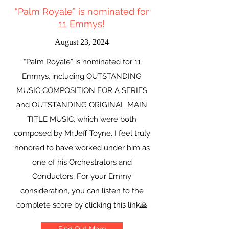
“Palm Royale” is nominated for
11 Emmys!
August 23, 2024
“Palm Royale” is nominated for 11
Emmys, including OUTSTANDING
MUSIC COMPOSITION FOR A SERIES
and OUTSTANDING ORIGINAL MAIN
TITLE MUSIC, which were both
composed by Mr.Jeff Toyne. I feel truly
honored to have worked under him as
one of his Orchestrators and
Conductors. For your Emmy
consideration, you can listen to the
complete score by clicking this link🙏