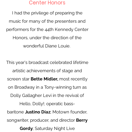
Center Honors
I had the privilege of preparing the
music for many of the presenters and
performers for the 44th Kennedy Center
Honors, under the direction of the
wonderful Diane Louie.
This year's broadcast celebrated lifetime
artistic achievements of stage and
screen star
Bette Midler,
most recently
on Broadway in a Tony-winning turn as
Dolly Gallagher Levi in the revival of
Hello, Dolly!; operatic bass-
baritone
Justino Díaz
; Motown founder,
songwriter, producer, and director
Berry
Gordy
; Saturday Night Live