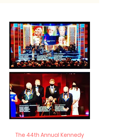
The 44th Annual Kennedy