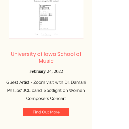
University of Iowa School of
Music
February 24, 2022
Guest Artist - Zoom visit with Dr. Damani
Phillips' JCL band. Spotlight on Women
Composers Concert
Find Out More