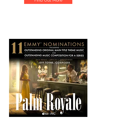
Find Out More