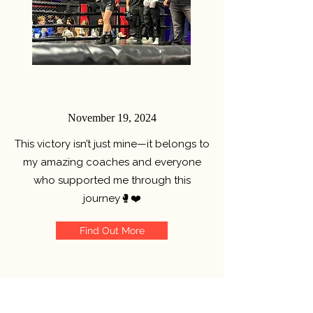
November 19, 2024
This victory isn’t just mine—it belongs to
my amazing coaches and everyone
who supported me through this
journey
🥊❤️
Find Out More