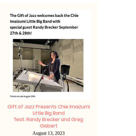
Gift of Jazz Presents Chie Imaizumi
Little Big Band
feat. Randy Brecker and Greg
Gisbert
August 13, 2023