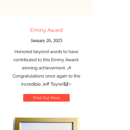
Emmy Award
January 20, 2025
Honored beyond words to have
contributed to this Emmy Award-
winning achievement. 🎶
Congratulations once again to the
incredible Jeff Toyne!🙌✨
Find Out More