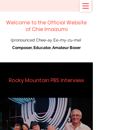
Welcome to the Official Website
of Chie Imaizumi
(pronounced Chee-ay Ee-my-zu-me)
Composer, Educator, Amateur Boxer
Rocky Mountain PBS Interview