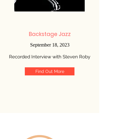
Backstage Jazz
September 18, 2023
Recorded Interview with Steven Roby
Find Out More