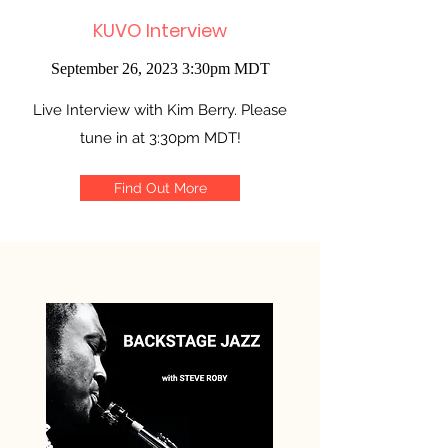
KUVO Interview
September 26, 2023 3:30pm MDT
Live Interview with Kim Berry. Please
tune in at 3:30pm MDT!
Find Out More