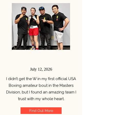
July 12, 2026
I didn’t get the W in my first official USA
Boxing amateur bout in the Masters
Division, but I found an amazing team I
trust with my whole heart.
Find Out More