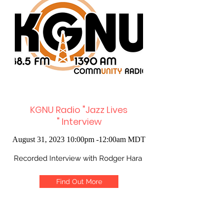
KGNU Radio "Jazz Lives
"
Interview
August 31, 2023 10:00pm -12:00am MDT
Recorded Interview with Rodger Hara
Find Out More