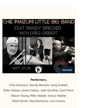
Performers:
Chie Imaizumi, Randy Brecker, Greg Gisbert,
Peter Olstad, Jared Cathey, John Gunther,
Zach Rich,
Allison Young, Mike Abbott,
Sonya Walker,
Mark Simon, Paul Romaine, Leo Corona