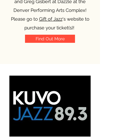
and Greg Gisbert at Dazzle at the
Denver Performing Arts Complex!
Please go to
Gift of Jazz
's website to
purchase your ticket(s)!
Find Out More