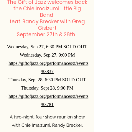
The Gift of Jazz welcomes back
the Chie Imaizumi Little Big
Band
feat. Randy Brecker with Greg
Gisbert
September 27th & 28th!
Wednesday, Sep 27, 6:30 PM SOLD OUT
Wednesday, Sep 27, 9:00 PM
-
https://giftofjazz.org/performances/#/events
/83837
Thursday, Sept 28, 6:30 PM SOLD OUT
Thursday, Sept 28, 9:00 PM
-
https://giftofjazz.org/performances/#/events
/83781
A two-night, four show reunion show
with Chie Imaizumi, Randy Brecker,