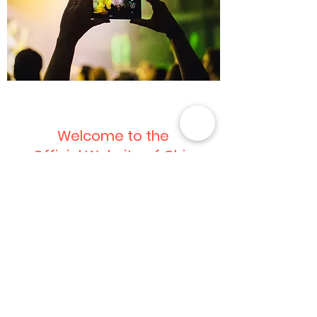
Welcome to the
Official Website of Chie
Imaizumi Song Featured in
Jeans Ad
This is your News Article. It’s a great place
to update your visitors about industry
news, or publish announcements about
yourself. Keep it interesting and relevant
so that your readers read it through till the
very end. Choose a great image or photo