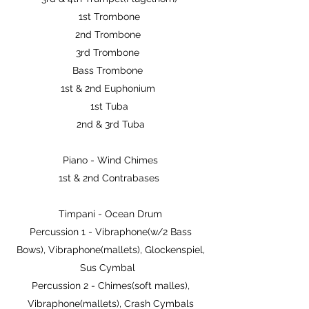
1st Trombone
2nd Trombone
3rd Trombone
Bass Trombone
1st & 2nd Euphonium
1st Tuba
2nd & 3rd Tuba
Piano - Wind Chimes
1st & 2nd Contrabases
Timpani - Ocean Drum
Percussion 1 - Vibraphone(w/2 Bass
Bows), Vibraphone(mallets), Glockenspiel,
Sus Cymbal
Percussion 2 - Chimes(soft malles),
Vibraphone(mallets), Crash Cymbals