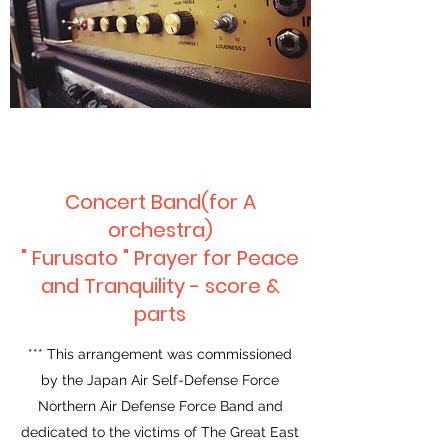
Concert Band(for A
orchestra)
" Furusato " Prayer for Peace
and Tranquility - score &
parts
*** This arrangement was commissioned
by the Japan Air Self-Defense Force
Northern Air Defense Force Band and
dedicated to the victims of The Great East