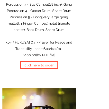
Percussion 3 - Sus Cymbal(18 inch), Gong
Percussion 4 - Ocean Drum, Snare Drum
Percussion 5 - Gong(very large gong
mallet), 1 Finger Cymbal(metal triangle
beater), Bass Drum, Snare Drum
<b>『FURUSATO』~Prayer for Peace and
Tranquility~ score&parts</b>
$100.00(by PDF file)
click here to order