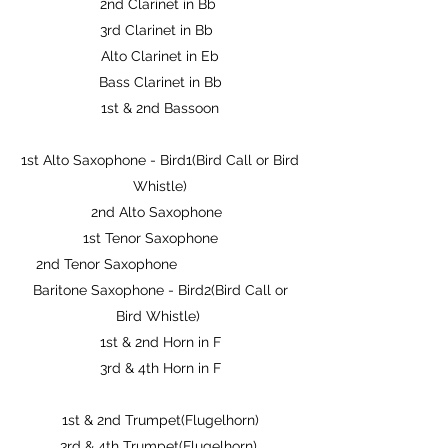
2nd Clarinet in Bb
3rd Clarinet in Bb
Alto Clarinet in Eb
Bass Clarinet in Bb
1st & 2nd Bassoon
1st Alto Saxophone - Bird1(Bird Call or Bird
Whistle)
2nd Alto Saxophone
1st Tenor Saxophone
2nd Tenor Saxophone
Baritone Saxophone - Bird2(Bird Call or
Bird Whistle)
1st & 2nd Horn in F
3rd & 4th Horn in F
1st & 2nd Trumpet(Flugelhorn)
3rd & 4th Trumpet(Flugelhorn)