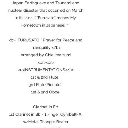
Japan Earthquake and Tsunami and
nuclear disaster that occurred on March
11th, 2011. ( “Furusato” means My
Hometown in Japanese)***
<b>" FURUSATO " Prayer for Peace and
Tranquility </b>
Arranged by Chie Imaizumi
<br><br>
<u>INSTRUMENTATIONS</u>
1st & 2nd Flute
3rd Flute(Piccolo)
1st & 2nd Oboe
Clarinet in Eb
1st Clarinet in Bb - 1 Finger Cymbal(F#)
w/Metal Triangle Beater