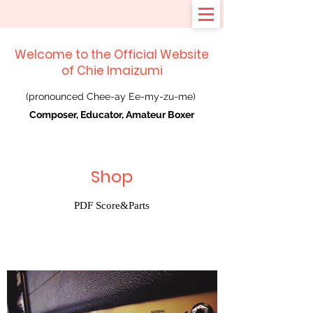
Welcome to the Official Website
of Chie Imaizumi
(pronounced Chee-ay Ee-my-zu-me)
Composer, Educator, Amateur Boxer
Shop
PDF Score&Parts