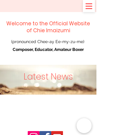
Welcome to the Official Website
of Chie Imaizumi
(pronounced Chee-ay Ee-my-zu-me)
Composer, Educator, Amateur Boxer
Latest News