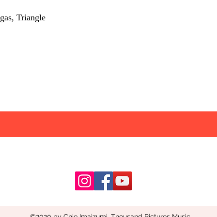
gas, Triangle
©2020 by Chie Imaizumi. Thousand Pictures Music