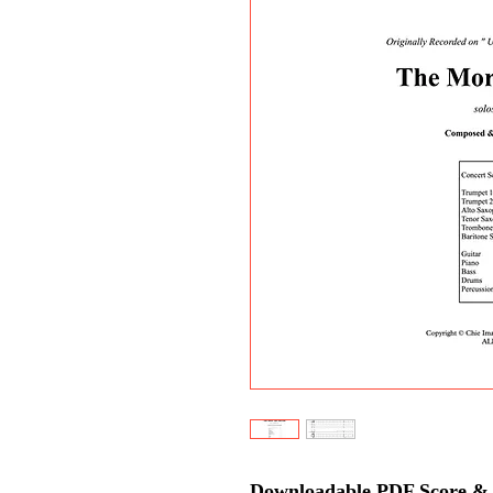
Downloadable PDF Score & P