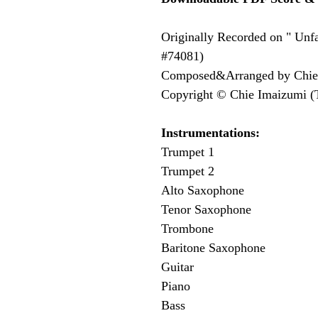
Originally Recorded on " Unfa
#74081)
Composed&Arranged by Chie
Copyright © Chie Imaizumi (
Instrumentations: 
Trumpet 1
Trumpet 2
Alto Saxophone
Tenor Saxophone
Trombone
Baritone Saxophone
Guitar
Piano
Bass