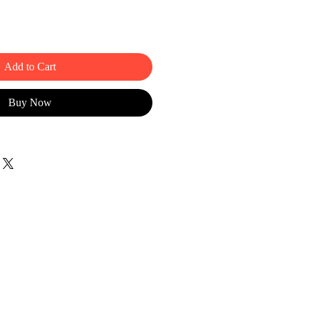
Add to Cart
Buy Now