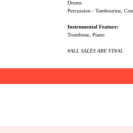
Drums
Percussion - Tambourine, Con
Instrumental Feature:
Trombone, Piano
#ALL SALES ARE FINAL