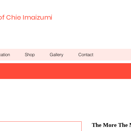
of Chie Imaizumi
ation
Shop
Gallery
Contact
The More The M