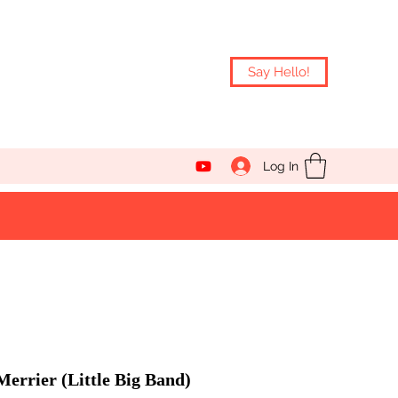
Say Hello!
Log In
errier (Little Big Band)