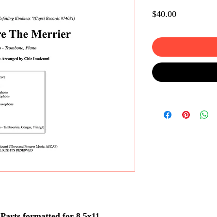
Price
$40.00
arts formatted for 8.5x11