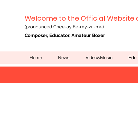
Welcome to the Official Website 
(pronounced Chee-ay Ee-my-zu-me)
Composer, Educator, Amateur Boxer
Home
News
Video&Music
Educ