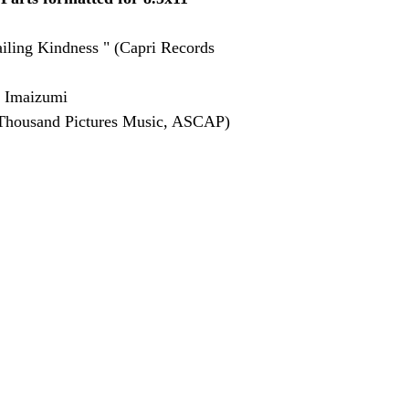
iling Kindness " (Capri Records 
 Imaizumi
Thousand Pictures Music, ASCAP)